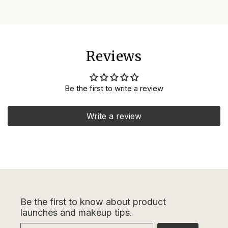
Reviews
Be the first to write a review
Write a review
Be the first to know about product
launches and makeup tips.
Email