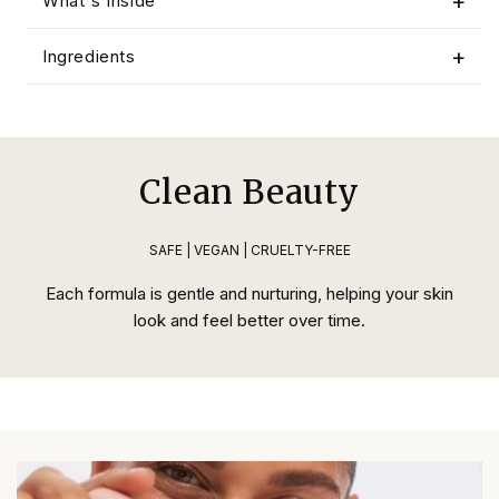
What's Inside
Ingredients
Clean Beauty
SAFE | VEGAN | CRUELTY-FREE
Each formula is gentle and nurturing, helping your skin
look and feel better over time.