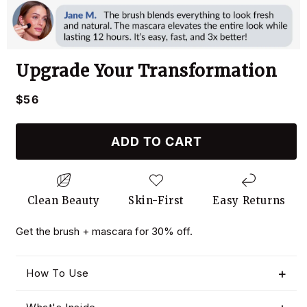
Upgrade Your Transformation
Regular
$56
price
ADD TO CART
Clean Beauty
Skin-First
Easy Returns
Get the brush + mascara for 30% off.
How To Use