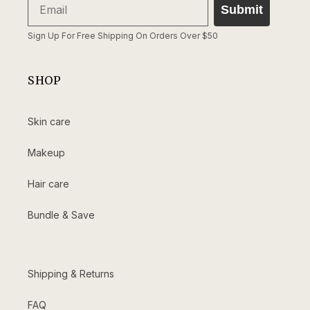
Submit
Sign Up For Free Shipping On Orders Over $50
SHOP
Skin care
Makeup
Hair care
Bundle & Save
Shipping & Returns
FAQ