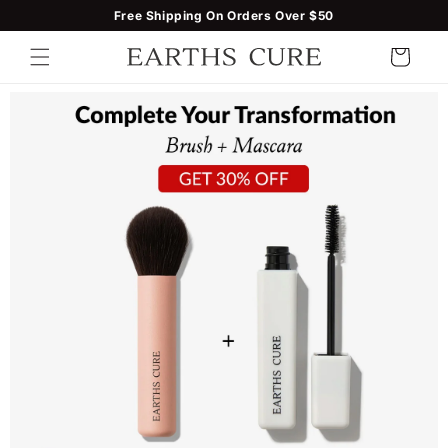
Skip to
Free Shipping On Orders Over $50
content
Cart
Skip to
product
information