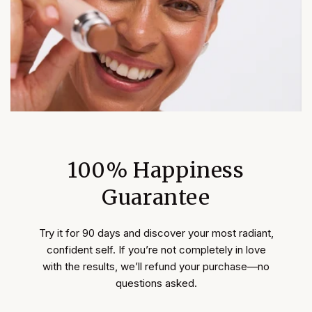
100% Happiness
Guarantee
Try it for 90 days and discover your most radiant,
confident self. If you’re not completely in love
with the results, we’ll refund your purchase—no
questions asked.